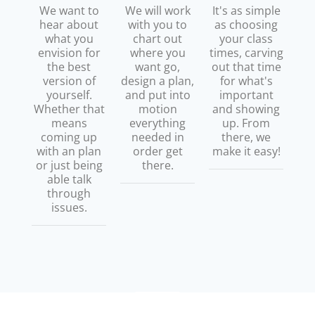
We want to
We will work
It's as simple
hear about
with you to
as choosing
what you
chart out
your class
envision for
where you
times, carving
the best
want go,
out that time
version of
design a plan,
for what's
yourself.
and put into
important
Whether that
motion
and showing
means
everything
up. From
coming up
needed in
there, we
with an plan
order get
make it easy!
or just being
there.
able talk
through
issues.