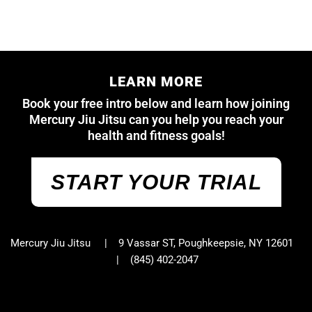
LEARN MORE
Book your free intro below and learn how joining
Mercury Jiu Jitsu can you help you reach your
health and fitness goals!
START YOUR TRIAL
Mercury Jiu Jitsu | 9 Vassar ST, Poughkeepsie, NY 12601
|
(845) 402-2047