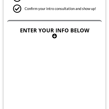
Confirm your intro consultation and show up!
ENTER YOUR INFO BELOW