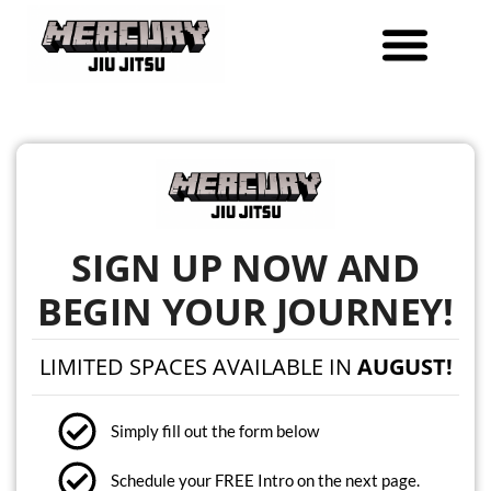
Skip
to
content
SIGN UP NOW AND
BEGIN YOUR JOURNEY!
LIMITED SPACES AVAILABLE IN
AUGUST!
Simply fill out the form below
Schedule your FREE Intro on the next page.