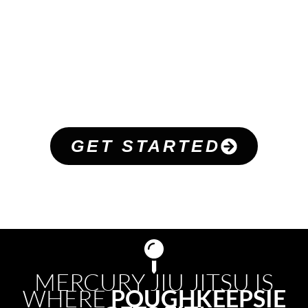
WHAT ARE PEOPLE
SAYING
REAL
CUSTOMER
REVIEWS
GET STARTED
MERCURY JIU JITSU IS
WHERE
POUGHKEEPSIE