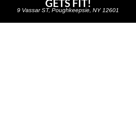
GETS FIT!
9 Vassar ST, Poughkeepsie, NY 12601