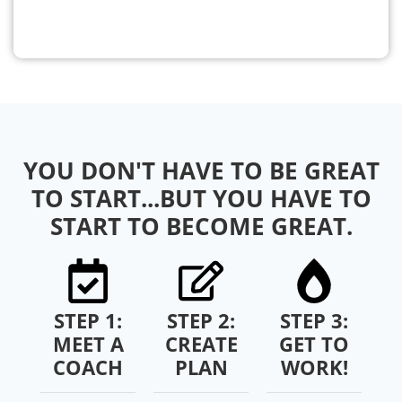
YOU DON'T HAVE TO BE GREAT
TO START...BUT YOU HAVE TO
START TO BECOME GREAT.
STEP 1:
STEP 2:
STEP 3:
MEET A
CREATE
GET TO
COACH
PLAN
WORK!