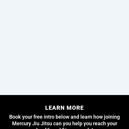
LEARN MORE
Book your free intro below and learn how joining
Mercury Jiu Jitsu can you help you reach your