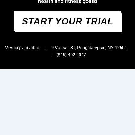
health and fitness goals!
START YOUR TRIAL
Mercury Jiu Jitsu | 9 Vassar ST, Poughkeepsie, NY 12601
|
(845) 402-2047