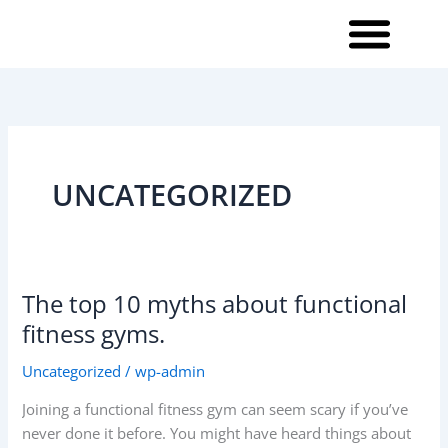
Skip
to
content
UNCATEGORIZED
The top 10 myths about functional
The
top
fitness gyms.
10
Uncategorized
/
wp-admin
myths
about
Joining a functional fitness gym can seem scary if you’ve
functional
never done it before. You might have heard things about
fitness