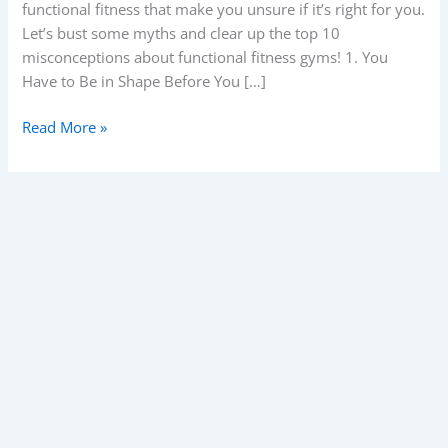
functional fitness that make you unsure if it’s right for you.
gyms.
Let’s bust some myths and clear up the top 10
misconceptions about functional fitness gyms! 1. You
Have to Be in Shape Before You […]
Read More »